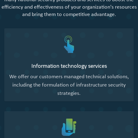
efficiency and effectiveness of your organization's resources
and bring them to competitive advantage.
Information technology services
We offer our customers managed technical solutions,
including the formulation of infrastructure security
strategies.