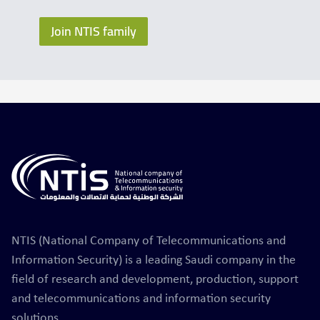
Join NTIS family
NTIS (National Company of Telecommunications and
Information Security) is a leading Saudi company in the
field of research and development, production, support
and telecommunications and information security
solutions.