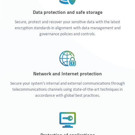
Data protection and safe storage
Secure, protect and recover your sensitive data with the latest
encryption standards in alignment with data management and
governance policies and controls.
Network and Internet protection
Secure your system's internal and external communications through
telecommunications channels using state-of-the-art techniques in
accordance with global best practices.