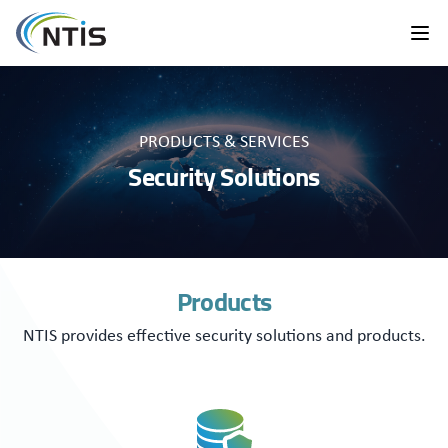
PRODUCTS & SERVICES
Security Solutions
Products
NTIS provides effective security solutions and products.