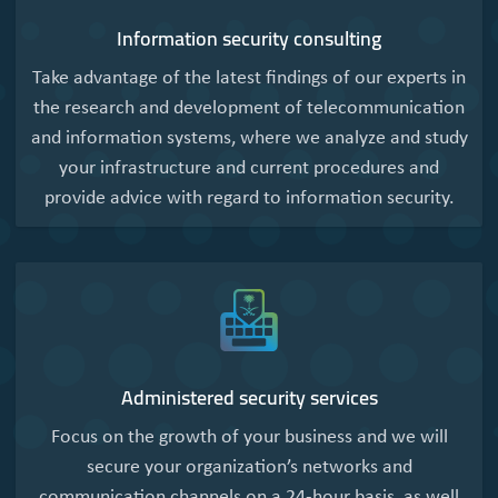
Information security consulting
Take advantage of the latest findings of our experts in
the research and development of telecommunication
and information systems, where we analyze and study
your infrastructure and current procedures and
provide advice with regard to information security.
Administered security services
Focus on the growth of your business and we will
secure your organization’s networks and
communication channels on a 24-hour basis, as well