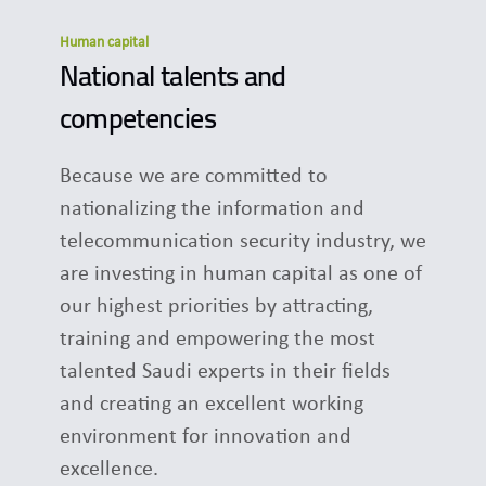
Human capital
National talents and
competencies
Because we are committed to
nationalizing the information and
telecommunication security industry, we
are investing in human capital as one of
our highest priorities by attracting,
training and empowering the most
talented Saudi experts in their fields
and creating an excellent working
environment for innovation and
excellence.