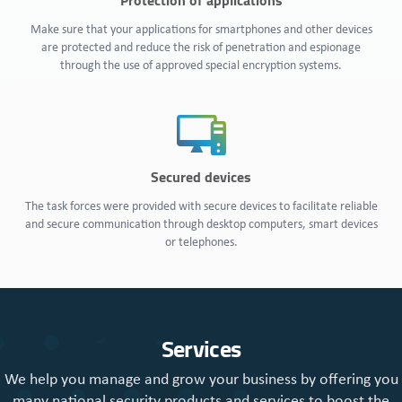
Protection of applications
Make sure that your applications for smartphones and other devices
are protected and reduce the risk of penetration and espionage
through the use of approved special encryption systems.
Secured devices
The task forces were provided with secure devices to facilitate reliable
and secure communication through desktop computers, smart devices
or telephones.
Services
We help you manage and grow your business by offering you
many national security products and services to boost the