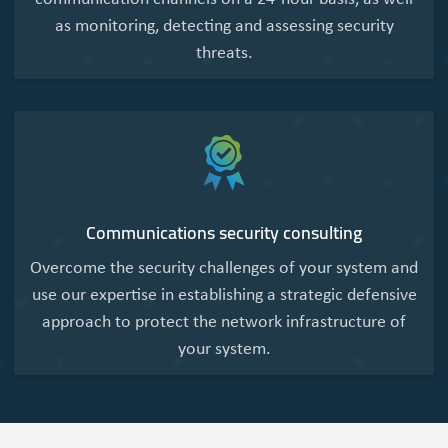
as monitoring, detecting and assessing security
threats.
Communications security consulting
Overcome the security challenges of your system and
use our expertise in establishing a strategic defensive
approach to protect the network infrastructure of
your system.