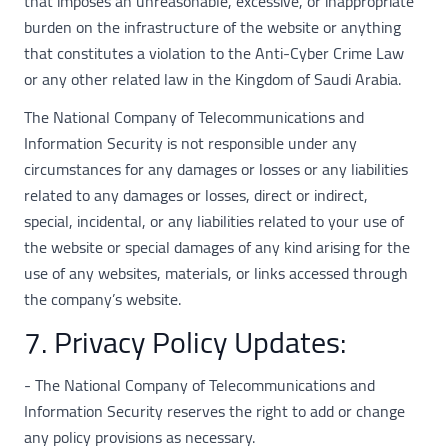
that imposes an unreasonable, excessive, or inappropriate
burden on the infrastructure of the website or anything
that constitutes a violation to the Anti-Cyber Crime Law
or any other related law in the Kingdom of Saudi Arabia.
The National Company of Telecommunications and
Information Security is not responsible under any
circumstances for any damages or losses or any liabilities
related to any damages or losses, direct or indirect,
special, incidental, or any liabilities related to your use of
the website or special damages of any kind arising for the
use of any websites, materials, or links accessed through
the company’s website.
7. Privacy Policy Updates:
- The National Company of Telecommunications and
Information Security reserves the right to add or change
any policy provisions as necessary.