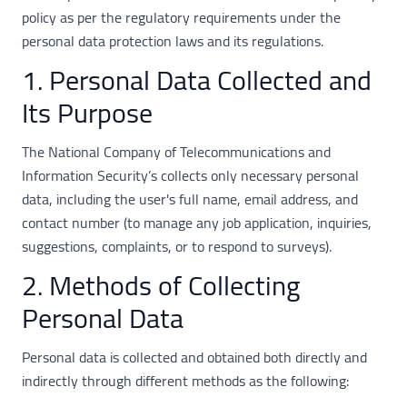
policy as per the regulatory requirements under the
personal data protection laws and its regulations.
1. Personal Data Collected and
Its Purpose
The National Company of Telecommunications and
Information Security’s collects only necessary personal
data, including the user's full name, email address, and
contact number (to manage any job application, inquiries,
suggestions, complaints, or to respond to surveys).
2. Methods of Collecting
Personal Data
Personal data is collected and obtained both directly and
indirectly through different methods as the following: