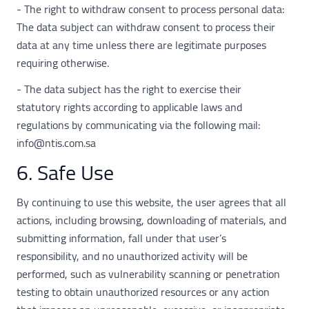
- The right to withdraw consent to process personal data:
The data subject can withdraw consent to process their
data at any time unless there are legitimate purposes
requiring otherwise.
- The data subject has the right to exercise their
statutory rights according to applicable laws and
regulations by communicating via the following mail:
info@ntis.com.sa
6. Safe Use
By continuing to use this website, the user agrees that all
actions, including browsing, downloading of materials, and
submitting information, fall under that user’s
responsibility, and no unauthorized activity will be
performed, such as vulnerability scanning or penetration
testing to obtain unauthorized resources or any action