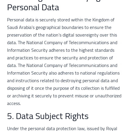
Personal Data
Personal data is securely stored within the Kingdom of
Saudi Arabia’s geographical boundaries to ensure the
preservation of the nation’s digital sovereignty over this
data. The National Company of Telecommunications and
Information Security adheres to the highest standards
and practices to ensure the security and protection of
data. The National Company of Telecommunications and
Information Security also adheres to national regulations
and instructions related to destroying personal data and
disposing of it once the purpose of its collection is fulfilled
or archiving it securely to prevent misuse or unauthorized
access.
5. Data Subject Rights
Under the personal data protection law, issued by Royal