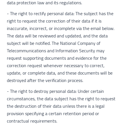
data protection law and its regulations.
- The right to rectify personal data: The subject has the
right to request the correction of their data if it is
inaccurate, incorrect, or incomplete via the email below.
The data will be reviewed and updated, and the data
subject will be notified. The National Company of
Telecommunications and Information Security may
request supporting documents and evidence for the
correction request whenever necessary to correct,
update, or complete data, and these documents will be
destroyed after the verification process.
- The right to destroy personal data: Under certain
circumstances, the data subject has the right to request
the destruction of their data unless there is a legal
provision specifying a certain retention period or
contractual requirements.