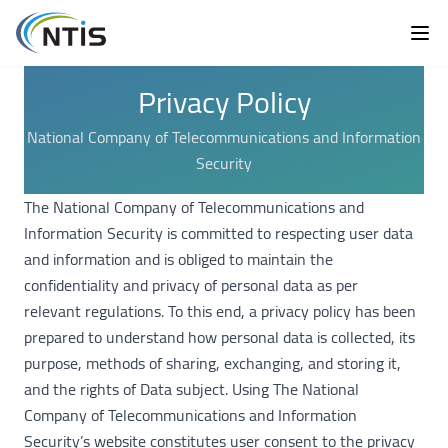
Privacy Policy
National Company of Telecommunications and Information
Security
The National Company of Telecommunications and
Information Security is committed to respecting user data
and information and is obliged to maintain the
confidentiality and privacy of personal data as per
relevant regulations. To this end, a privacy policy has been
prepared to understand how personal data is collected, its
purpose, methods of sharing, exchanging, and storing it,
and the rights of Data subject. Using The National
Company of Telecommunications and Information
Security’s website constitutes user consent to the privacy