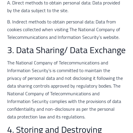
A. Direct methods to obtain personal data: Data provided
by the data subject to the site.
B. Indirect methods to obtain personal data: Data from
cookies collected when visiting The National Company of
Telecommunications and Information Security’s website.
3. Data Sharing/ Data Exchange
The National Company of Telecommunications and
Information Security’s is committed to maintain the
privacy of personal data and not disclosing it following the
data sharing controls approved by regulatory bodies. The
National Company of Telecommunications and
Information Security complies with the provisions of data
confidentiality and non-disclosure as per the personal
data protection law and its regulations.
4. Storing and Destroying