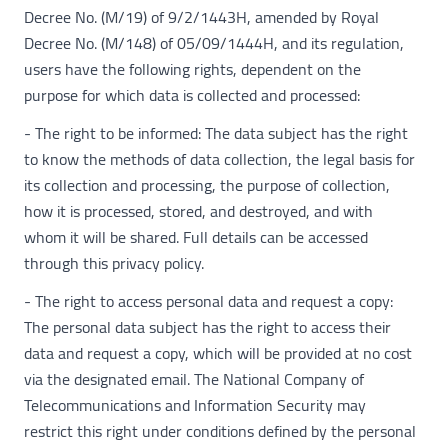
Decree No. (M/19) of 9/2/1443H, amended by Royal
Decree No. (M/148) of 05/09/1444H, and its regulation,
users have the following rights, dependent on the
purpose for which data is collected and processed:
- The right to be informed: The data subject has the right
to know the methods of data collection, the legal basis for
its collection and processing, the purpose of collection,
how it is processed, stored, and destroyed, and with
whom it will be shared. Full details can be accessed
through this privacy policy.
- The right to access personal data and request a copy:
The personal data subject has the right to access their
data and request a copy, which will be provided at no cost
via the designated email. The National Company of
Telecommunications and Information Security may
restrict this right under conditions defined by the personal