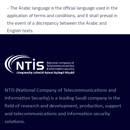
- The Arabic language is the official language used in the
application of terms and conditions, and it shall prevail in
the event of a discrepancy between the Arabic and
English texts.
NTIS (National Company of Telecommunications and
Information Security) is a leading Saudi company in the
field of research and development, production, support
and telecommunications and information security
solutions.